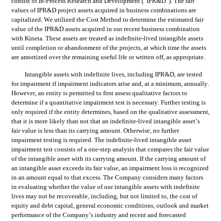
consist of In-Process Research and Development (“IPR&D”). The fair 
values of IPR&D project assets acquired in business combinations are 
capitalized. We utilized the Cost Method to determine the estimated fair 
value of the IPR&D assets acquired in our recent business combination 
with Kineta. These assets are treated as indefinite-lived intangible assets 
until completion or abandonment of the projects, at which time the assets 
are amortized over the remaining useful life or written off, as appropriate.
Intangible assets with indefinite lives, including IPR&D, are tested 
for impairment if impairment indicators arise and, at a minimum, annually. 
However, an entity is permitted to first assess qualitative factors to 
determine if a quantitative impairment test is necessary. Further testing is 
only required if the entity determines, based on the qualitative assessment, 
that it is more likely than not that an indefinite-lived intangible asset’s 
fair value is less than its carrying amount. Otherwise, no further 
impairment testing is required. The indefinite-lived intangible asset 
impairment test consists of a one-step analysis that compares the fair value 
of the intangible asset with its carrying amount. If the carrying amount of 
an intangible asset exceeds its fair value, an impairment loss is recognized 
in an amount equal to that excess. The Company considers many factors 
in evaluating whether the value of our intangible assets with indefinite 
lives may not be recoverable, including, but not limited to, the cost of 
equity and debt capital, general economic conditions, outlook and market 
performance of the Company’s industry and recent and forecasted 