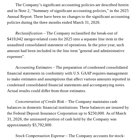
The Company’s significant accounting policies are described herein 
and in Note 2, “Summary of significant accounting policies,” in the 2025 
Annual Report. There have been no changes to the significant accounting 
policies during the three months ended March 31, 2026.
Reclassification
 – The Company reclassified the break-out of 
$
419,042
 merger-related costs for 2025 into a separate line item in the 
unaudited consolidated statement of operations. In the prior year, such 
amount had been included in the line item "general and administrative 
expenses".
Accounting Estimates
 – The preparation of condensed consolidated 
financial statements in conformity with U.S. GAAP requires management 
to make estimates and assumptions that affect various amounts reported in 
condensed consolidated financial statements and accompanying notes. 
Actual results could differ from those estimates.
Concentration of Credit Risk
 – The Company maintains cash 
balances in domestic financial institutions. These balances are insured by 
the Federal Deposit Insurance Corporation up to $
250,000
. As of March 
31, 2026, the uninsured portion of cash held by the Company was 
approximately $
5,792,000
.
Stock Compensation Expense
 – 
The Company accounts for stock-