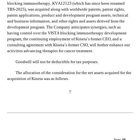
blocking immunotherapy, KVA12123 (which has since been renamed 
TBS-2025), was acquired along with worldwide patents, patent rights, 
patent applications, product and development program assets, technical 
and business information, and other rights and assets derived from the 
development program. The Company anticipates synergies, such as 
having control over the VISTA blocking immunotherapy development 
program, the continuing employment of Kineta’s former CEO, and a 
consulting agreement with Kineta’s former CSO, will further enhance our 
activities advancing therapies for cancer treatment.
Goodwill will not be deductible for tax purposes.	
The allocation of the consideration for the net assets acquired for the 
acquisition of Kineta was as follows.
7
June 30,