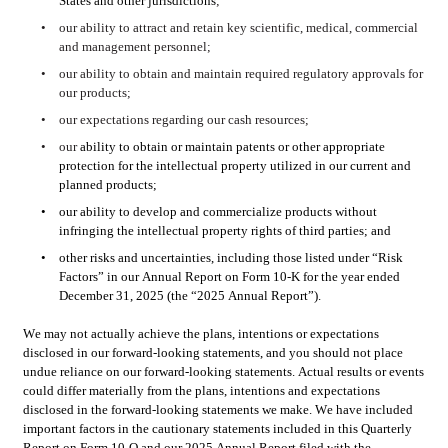
States and other jurisdictions
;
•
our ability to attract and retain key scientific, medical, commercial 
and management personnel;
•
our ability to obtain and maintain required regulatory approvals for 
our products;
•
our expectations regarding our cash resources;
•
our 
ability to obtain or maintain patents or other appropriate 
protection for the intellectual property utilized in our current and 
planned products; 
•
our ability to develop and commercialize products without 
infringing the intellectual property rights of third parties; and
•
other risks and uncertainties, including those listed under “Risk 
Factors” in our Annual Report on Form 10-K for the year ended 
December 31, 2025 (the “2025 Annual Report”). 
We may not actually achieve the plans, intentions or expectations 
disclosed in our forward-looking statements, and you should not place 
undue reliance on our forward-looking statements. Actual results or events 
could differ materially from the plans, intentions and expectations 
disclosed in the forward-looking statements we make. We have included 
important factors in the cautionary statements included in this Quarterly 
Report on Form 10-Q and our 2025 Annual Report filed with the 