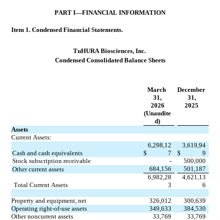
PART I—FIN
ANCIAL INFORMATION
Ite
m 1. Condensed Financial Statements.
TuHURA Biosciences, Inc.
Con
densed Consolidated Balance Sheets
March 
December 
31,
31,
2026
2025
(Unaudite
d)
Assets
Current Assets:
6,298,12
3,619,94
Cash and cash equivalents
$
7
$
9
Stock subscription receivable
-
500,000
684,156
501,187
Other current assets
6,982,28
4,621,13
Total Current Assets
3
6
Property and equipment, net
326,012
300,639
Operating right-of-use assets
349,633
384,530
Other noncurrent assets
33,769
33,769