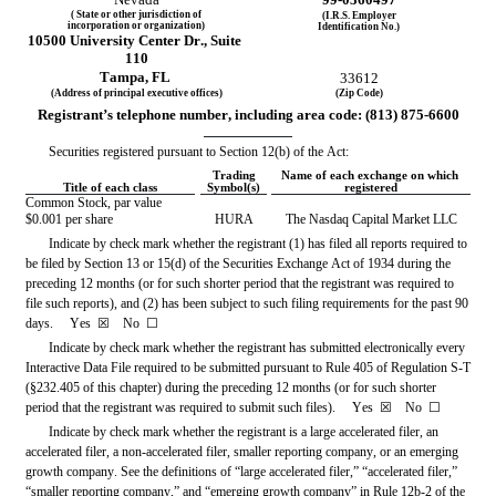
( State or other jurisdiction of
(I.R.S. Employer
incorporation or organization)
Identification No.)
10500 University Center Dr
.,
 Suite 
110
Tampa
, 
FL
33612
(Address of principal executive offices)
(Zip Code)
Registrant’s telephone number, including area code: (
813
) 
875-6600
Securities registered pursuant to Section 12(b) of the Act:
Trading
Name of each exchange on which 
Title of each class
Symbol(s)
registered
Common Stock, par value 
$0.001 per share
HURA
The 
Nasdaq
 Capital Market LLC
Indicate by check mark whether the registrant (1) has filed all reports required to 
be filed by Section 13 or 15(d) of the Securities Exchange Act of 1934 during the 
preceding 12 months (or for such shorter period that the registrant was required to 
file such reports), and (2) has been subject to such filing requirements for the past 90 
days.     
Yes
☒ 
   No  
☐
Indicate by check mark whether the registrant has submitted electronically every 
Interactive Data File required to be submitted pursuant to Rule 405 of Regulation S-T 
(§232.405 of this chapter) during the preceding 12 months (or for such shorter 
period that the registrant was required to submit such files).     
Yes
☒ 
   No  
☐
Indicate by check mark whether the registrant is a large accelerated filer, an 
accelerated filer, a non-accelerated filer, smaller reporting company, or an emerging 
growth company. See the definitions of “large accelerated filer,” “accelerated filer,” 
“smaller reporting company,” and “emerging growth company” in Rule 12b-2 of the 