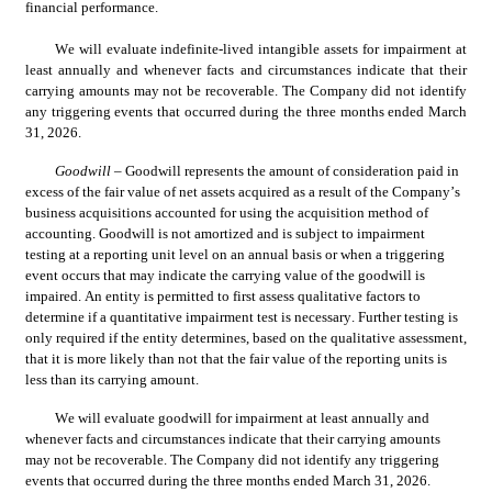
financial performance.
We will evaluate indefinite-lived intangible assets for impairment at 
least annually and whenever facts and circumstances indicate that their 
carrying amounts may not be recoverable. The Company did not identify 
any triggering events that occurred during the three months ended March 
31, 2026.
Goodwill
 – Goodwill represents the amount of consideration paid in 
excess of the fair value of net assets acquired as a result of the Company’s 
business acquisitions accounted for using the acquisition method of 
accounting. Goodwill is not amortized and is subject to impairment 
testing at a reporting unit level on an annual basis or when a triggering 
event occurs that may indicate the carrying value of the goodwill is 
impaired. An entity is permitted to first assess qualitative factors to 
determine if a quantitative impairment test is necessary. Further testing is 
only required if the entity determines, based on the qualitative assessment, 
that it is more likely than not that the fair value of the reporting units is 
less than its carrying amount.
We will evaluate goodwill for impairment at least annually and 
whenever facts and circumstances indicate that their carrying amounts 
may not be recoverable. The Company did not identify any triggering 
events that occurred during the three months ended March 31, 2026.