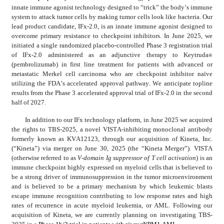
innate immune agonist technology designed to “trick” the body’s immune 
system to attack tumor cells by making tumor cells look like bacteria. Our 
lead product candidate, IFx-2.0, is an innate immune agonist designed to 
overcome primary resistance to checkpoint inhibitors. In June 2025, we 
initiated a single randomized placebo-controlled Phase 3 registration trial 
of IFx-2.0 administered as an adjunctive therapy to Keytruda
® 
(pembrolizumab) in first line treatment for patients with advanced or 
metastatic Merkel cell carcinoma who are checkpoint inhibitor naïve 
utilizing the FDA’s accelerated approval pathway. We anticipate topline 
results from the Phase 3 accelerated approval trial of IFx-2.0 in the second 
half of 2027.
In addition to our IFx technology platform, in June 2025 we acquired 
the rights to TBS-2025, a novel VISTA-inhibiting monoclonal antibody 
formerly known as KVA12123, through our acquisition of Kineta, Inc. 
(“Kineta”) via merger on June 30, 2025 (the “Kineta Merger”). VISTA 
(otherwise referred to as 
V-domain Ig suppressor of T cell activation
) is an 
immune checkpoint highly expressed on myeloid cells that is believed to 
be a strong driver of immunosuppression in the tumor microenvironment 
and is believed to be a primary mechanism by which leukemic blasts 
escape immune recognition contributing to low response rates and high 
rates of recurrence in acute myeloid leukemia, or AML. Following our 
acquisition of Kineta, we are currently planning on investigating TBS-