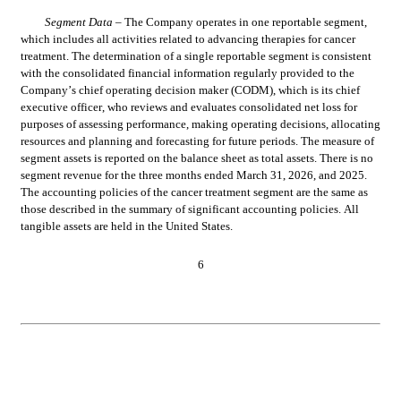
Segment 
Data 
– The 
Company operates in one reportable segment, 
which includes all activities related to advancing therapies for cancer 
treatment. The determination of a single reportable segment is consistent 
with the consolidated financial information regularly provided to the 
Company’s chief operating decision maker (CODM), which is its 
chief 
executive officer
, who reviews and evaluates consolidated net loss for 
purposes of assessing performance, making operating decisions, allocating 
resources and planning and forecasting for future periods. The measure of 
segment assets is reported on the balance sheet as total assets. There is 
no
segment revenue for the three months ended March 31, 2026, and 2025. 
The accounting policies of the cancer treatment segment are the same as 
those described in the summary of significant accounting policies. All 
tangible assets are held in the United States.
6