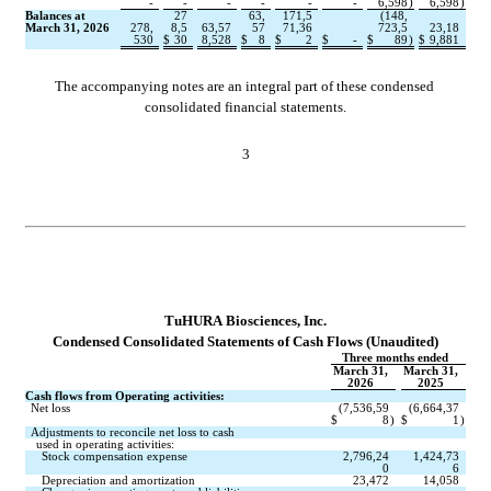
-
-
-
-
-
-
6,598
)
6,598
)
Balances at 
27
63,
171,5
(
148,
March 31, 2026
278,
8,5
63,57
57
71,36
723,5
23,18
530
$
30
8,528
$
8
$
2
$
-
$
89
)
$
9,881
The accompanying notes are an integral part of these condensed 
consolidated financial statements.
3
TuHURA Biosciences, Inc.
Conde
nsed Consolidated Statements of Cash Flows (Unaudited)
Three months ended
March 31,
March 31,
2026
2025
Cash flows from Operating activities:
Net loss
(
7,536,59
(
6,664,37
$
8
)
$
1
)
Adjustments to reconcile net loss to cash
used in operating activities:
Stock compensation expense
2,796,24
1,424,73
0
6
Depreciation and amortization
23,472
14,058