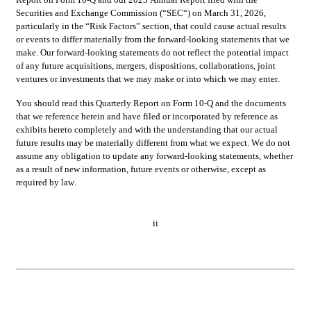
Securities and Exchange Commission (“SEC“) on March 31, 2026, 
particularly in the “Risk Factors” section, that could cause actual results 
or events to differ materially from the forward-looking statements that we 
make. Our forward-looking statements do not reflect the potential impact 
of any future acquisitions, mergers, dispositions, collaborations, joint 
ventures or investments that we may make or into which we may enter.
You should read this Quarterly Report on Form 10-Q and the documents 
that we reference herein and have filed or incorporated by reference as 
exhibits hereto completely and with the understanding that our actual 
future results may be materially different from what we expect. We do not 
assume any obligation to update any forward-looking statements, whether 
as a result of new information, future events or otherwise, except as 
required by law.
ii