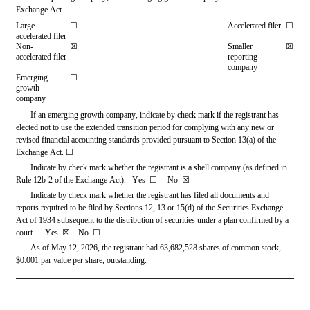
Exchange Act.
Large 
☐
Accelerated filer
☐
accelerated filer
Non-
☒
Smaller 
☒
accelerated filer
reporting 
company
Emerging 
☐
growth 
company
If an emerging growth company, indicate by check mark if the registrant has 
elected not to use the extended transition period for complying with any new or 
revised financial accounting standards provided pursuant to Section 13(a) of the 
Exchange Act. 
☐
Indicate by check mark whether the registrant is a shell company (as defined in 
Rule 12b-2 of the Exchange Act).   Yes  
☐     
No  
☒
Indicate by check mark whether the registrant has filed all documents and 
reports required to be filed by Sections 12, 13 or 15(d) of the Securities Exchange 
Act of 1934 subsequent to the distribution of securities under a plan confirmed by a 
court.     Yes  
☒
   No  
☐
As of May 12, 2026, the registrant had 
63,682,528
 shares of common stock, 
$0.001 par value per share, outstanding.