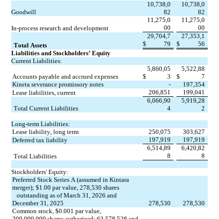
10,738,0
10,738,0
Goodwill
82
82
11,275,0
11,275,0
00
00
In-process research and development
29,704,7
27,353,1
$
79
$
56
Total Assets
Liabilities and Stockholders’ Equity
Current Liabilities:
5,860,05
5,522,88
Accounts payable and accrued expenses
$
3
$
7
Kineta severance promissory notes
-
197,354
206,851
199,041
Lease liabilities, current
6,066,90
5,919,28
Total Current Liabilities
4
2
Long-term Liabilities:
Lease liability, long term
250,075
303,627
197,919
197,919
Deferred tax liability
6,514,89
6,420,82
8
8
Total Liabilities
Stockholders' Equity:
Preferred Stock Series A (assumed in Kintara 
merger); $
1.00
 par value, 
278,530
 shares
   outstanding as of March 31, 2026 and 
December 31, 2025
278,530
278,530
Common stock, $
0.001
 par value, 
200,000,000
 shares authorized; 
63,578,528
 and 