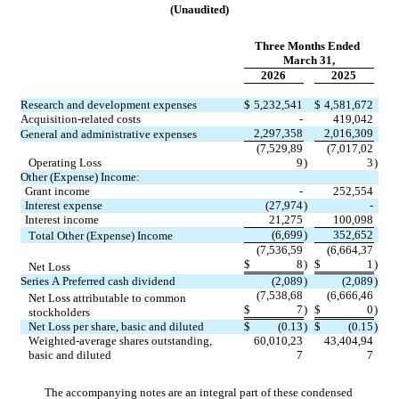
(Unaudited)
Three Months Ended 
March 31,
2026
2025
Research and development expenses
$
5,232,541
$
4,581,672
Acquisition-related costs
-
419,042
2,297,358
2,016,309
General and administrative expenses
(
7,529,89
(
7,017,02
Operating Loss
9
)
3
)
Other (Expense) Income:
Grant income
-
252,554
Interest expense
(
27,974
)
-
Interest income
21,275
100,098
(
6,699
)
352,652
Total Other (Expense) Income
(
7,536,59
(
6,664,37
$
8
)
$
1
)
Net Loss
Series A Preferred cash dividend
(
2,089
)
(
2,089
)
(
7,538,68
(
6,666,46
Net Loss attributable to common 
$
7
)
$
0
)
stockholders
Net Loss per share, basic and diluted
$
(
0.13
)
$
(
0.15
)
Weighted-average shares outstanding, 
60,010,23
43,404,94
basic and diluted
7
7
The accompanying notes are an integral part of these condensed 