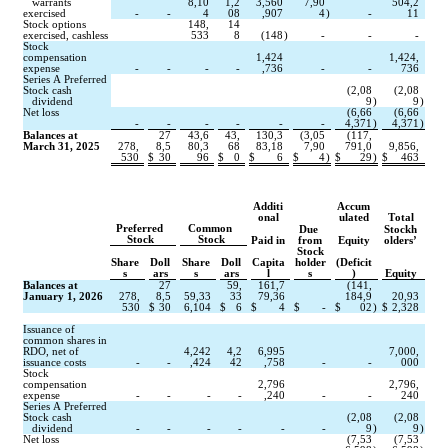
   warrants 
8,10
1,2
3,560
7,90
504,2
exercised
-
-
4
08
,907
4
)
-
11
Stock options 
148,
14
exercised, cashless
533
8
(
148
)
-
-
-
Stock 
compensation 
1,424
1,424,
expense
-
-
-
-
,736
-
-
736
Series A Preferred 
Stock cash
(
2,08
(
2,08
   dividend
9
)
9
)
Net loss
(
6,66
(
6,66
-
-
-
-
-
-
4,371
)
4,371
)
Balances at 
27
43,6
43,
130,3
(
3,05
(
117,
March 31, 2025
278,
8,5
80,3
68
83,18
7,90
791,0
9,856,
530
$
30
96
$
0
$
6
$
4
)
$
29
)
$
463
Additi
Accum
onal
ulated
Total
Preferred 
Common 
Due 
Stockh
Stock
Stock
Paid in
from
Equity
olders’
Stock
Share
Doll
Share
Doll
Capita
holder
(Deficit
s
ars
s
ars
l
s
)
Equity
Balances at 
27
59,
161,7
(
141,
January 1, 2026
278,
8,5
59,33
33
79,36
184,9
20,93
530
$
30
6,104
$
6
$
4
$
-
$
02
)
$
2,328
Issuance of 
common shares in 
RDO, net of 
4,242
4,2
6,995
7,000,
issuance costs
-
-
,424
42
,758
-
-
000
Stock 
compensation 
2,796
2,796,
expense
-
-
-
-
,240
-
-
240
Series A Preferred 
Stock cash
(
2,08
(
2,08
   dividend
-
-
-
-
-
-
9
)
9
)
Net loss
(
7,53
(
7,53