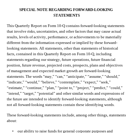
SPECIAL NOTE REGARDING FORWARD-LOOKING 
STATEMENTS
This Quarterly Report on Form 10-Q contains forward-looking statements 
that involve risks, uncertainties, and other factors that may cause actual 
results, levels of activity, performance, or achievements to be materially 
different from the information expressed or implied by these forward-
looking statements. All statements, other than statements of historical 
facts, contained in this Quarterly Report on Form 10-Q, including 
statements regarding our strategy, future operations, future financial 
position, future revenue, projected costs, prospects, plans and objectives 
of management and expected market growth are forward-looking 
statements. The words “may,” “can,” “anticipate,” “assume,” “should,” 
“indicate,” “would,” “believe,” “contemplate,” “expect,” “seek,” 
“estimate,” “continue,” “plan,” “point to,” “project,” “predict,” “could,” 
“intend,” “target,” “potential” and other similar words and expressions of 
the future are intended to identify forward-looking statements, although 
not all forward-looking statements contain these identifying words.
These forward-looking statements include, among other things, statements 
about:
•
our ability to raise funds for general corporate purposes and 