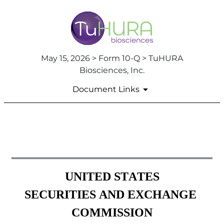
May 15, 2026 > Form 10-Q > TuHURA
Biosciences, Inc.
Document Links
10-Q: Quarterly report [Secti
Published on May 15, 2026
ROC
UNITED STATES
SECURITIES AND EXCHANGE 
COMMISSION