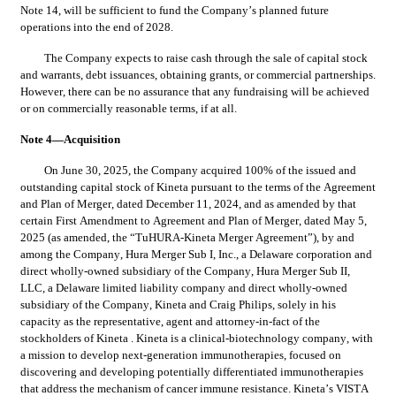
Note 14,
 will be sufficient to fund the Company’s planned future 
operations into the end of 2028.
The Company expects to raise cash through the sale of capital stock 
and warrants, debt issuances, obtaining grants, or commercial partnerships. 
However, there can be no assurance that any fundraising will be achieved 
or on commercially reasonable terms, if at all.
Note 4—Acquisition
On June 30, 2025, 
the Company acquired 
100
% of the issued and 
outstanding capital stock of Kineta pursuant to the terms of the Agreement 
and Plan of Merger, dated December 11, 2024, and as amended by that 
certain First Amendment to Agreement and Plan of Merger, dated May 5, 
2025 (as amended, the “TuHURA-Kineta Merger Agreement”), by and 
among the Company, Hura Merger Sub I, Inc., a Delaware corporation and 
direct wholly-owned subsidiary of the Company, Hura Merger Sub II, 
LLC, a Delaware limited liability company and direct wholly-owned 
subsidiary of the Company, Kineta and Craig Philips, solely in his 
capacity as the representative, agent and attorney-in-fact of the 
stockholders of Kineta . Kineta is a clinical-biotechnology company, with 
a mission to develop next-generation immunotherapies, focused on 
discovering and developing potentially differentiated immunotherapies 
that address the mechanism of cancer immune resistance.
 Kineta’s VISTA 