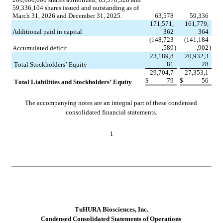
59,336,104
 shares issued and outstanding as of 
March 31, 2026 and December 31, 2025.
63,578
59,336
171,571,
161,779,
Additional paid in capital
362
364
(
148,723
(
141,184
,589
)
,902
)
Accumulated deficit
23,189,8
20,932,3
81
28
Total Stockholders’ Equity
29,704,7
27,353,1
$
79
$
56
Total Liabilities and Stockholders’ Equity
The accompanying notes are an integral part of these condensed 
consolidated financial statements.
1
TuHURA Biosciences, Inc.
Con
densed Consolidated Statements of Operations