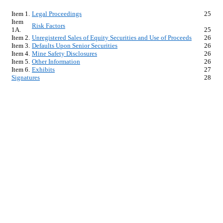
Item 1.
Legal Proceedings
25
Item 
Risk Factors
1A.
25
Item 2.
Unregistered Sales of Equity Securities and Use of Proceeds
26
Item 3.
Defaults Upon Senior Securities
26
Item 4.
Mine Safety Disclosures
26
Item 5.
Other Information
26
Item 6.
Exhibits
27
Signatures
28