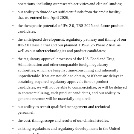
operations, including our research activities and clinical studies;
•
our ability to draw down sufficient funds from the credit facility 
that we entered into April 2026;
•
the therapeutic potential of IFx-2.0, TBS-2025 and future product 
candidates; 
•
the anticipated development, regulatory pathway and timing of our 
IFx-2.0 Phase 3 trial and our planned TBS-2025 Phase 2 trial, as 
well as our other technologies and product candidates;
•
the 
regulatory approval processes of the U.S. Food and Drug 
Administration and other comparable foreign regulatory 
authorities, which are lengthy, time-consuming and inherently 
unpredictable. If we are not able to obtain, or if there are delays in 
obtaining, required regulatory approvals for our product 
candidates, we will not be able to commercialize, or will be delayed 
in commercializing, such product candidates, and our ability to 
generate revenue will be materially impaired;
•
our 
ability to recruit qualified management and technical 
personnel;
•
the cost, timing, scope and results of our clinical studies;
•
existing regulations and regulatory developments in the United 