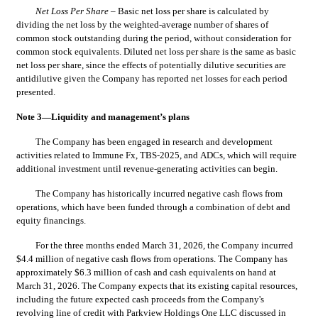
Net Loss Per Share
 – Basic net loss per share is calculated by 
dividing the net loss by the weighted-average number of shares of 
common stock outstanding during the period, without consideration for 
common stock equivalents. Diluted net loss per share is the same as basic 
net loss per share, since the effects of potentially dilutive securities are 
antidilutive given the Company has reported net losses for each period 
presented.
Note 3—Liquidity and management’s plans
The Company has been engaged in research and development 
activities related to Immune Fx, TBS-2025, and ADCs, which will require 
additional investment until revenue-generating activities can begin.
The Company has historically incurred negative cash flows from 
operations, which have been funded through a combination of debt and 
equity financings.
For the three months ended March 31, 2026, the Company incurred 
$
4.4
 million of negative cash flows from operations. The Company has 
approximately $
6.3
 million of cash and cash equivalents on hand at 
March 31, 2026. The Company expects that its existing capital resources, 
including the future expected cash proceeds from the Company's 
revolving line of credit with Parkview Holdings One LLC discussed in 