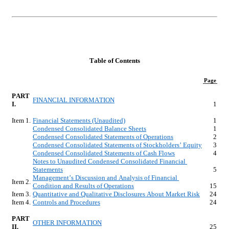
Table of Contents
Page
PART 
FINANCIAL INFORMATION
I.
1
Item 1.
Financial Statements (Unaudited)
1
Condensed Consolidated Balance Sheets
1
Condensed Consolidated Statements of Operations
2
Condensed Consolidated Statements of Stockholders’ Equity
3
Condensed Consolidated Statements of Cash Flows
4
Notes to Unaudited Condensed Consolidated Financial 
Statements
5
Management’s Discussion and Analysis of Financial 
Item 2.
Condition and Results of Operations
15
Item 3.
Quantitative and Qualitative Disclosures About Market Risk
24
Item 4.
Controls and Procedures
24
PART 
OTHER INFORMATION
II.
25