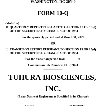
WASHINGTON, DC 20549
FORM 
10-Q
(Mark One)
☒
QUARTERLY REPORT PURSUANT TO SECTION 13 OR 15(d) 
OF THE SECURITIES EXCHANGE ACT OF 1934
For the quarterly period ended
 March 31, 
2026
OR
☐
TRANSITION REPORT PURSUANT TO SECTION 13 OR 15(d) 
OF THE SECURITIES EXCHANGE ACT OF 1934
For the transition period from                 to
Commission File Number: 
001-37823
TUHURA BIOSCIENCES, 
INC.
(Exact Name of Registrant as Specified in its Charter)
Nevada
99-0360497