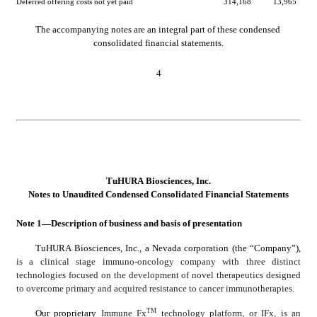
Deferred offering costs not yet paid
314,168
13,965
The accompanying notes are an integral part of these condensed 
consolidated financial statements.
4
TuHURA Biosciences, Inc.
No
tes to Unaudited Condensed Consolidated Financial Statements
Note 1—Description of business and basis of presentation
TuHURA Biosciences, Inc., a Nevada corporation (the “Company”), 
is a clinical stage immuno-oncology company with three distinct 
technologies focused on the development of novel therapeutics designed 
to overcome primary and acquired resistance to cancer immunotherapies.
TM
Our proprietary 
Immune Fx
 technology platform, or IFx, is an 