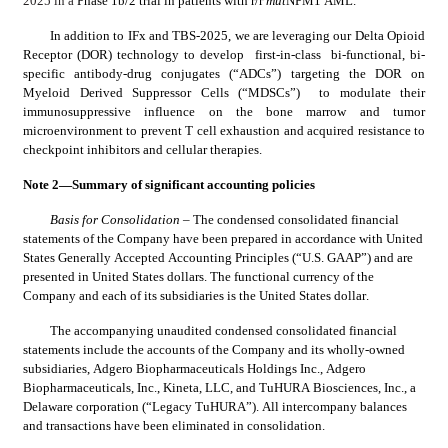
2025 in a 
Phase 1b/2 trial in patients with r/r 
mut
NPM1 AML.
In addition to IFx and TBS-2025, we are leveraging our Delta Opioid 
Receptor (DOR) technology to develop  first-in-class  bi-functional, bi-
specific antibody-drug conjugates (“ADCs”) targeting the DOR on 
Myeloid Derived Suppressor Cells (“MDSCs”)  to modulate their 
immunosuppressive influence on the bone marrow and tumor 
microenvironment to prevent T cell exhaustion and acquired resistance to 
checkpoint inhibitors and cellular therapies.
Note 2—Summary of significant accounting policies
Basis for Consolidation 
– The condensed consolidated financial 
statements of the Company have been prepared in accordance with United 
States Generally Accepted Accounting Principles (“U.S. GAAP”) and are 
presented in United States dollars. The functional currency of the 
Company and each of its subsidiaries is the United States dollar.
The accompanying unaudited condensed consolidated financial 
statements include the accounts of the Company and its wholly-owned 
subsidiaries, Adgero Biopharmaceuticals Holdings Inc., Adgero 
Biopharmaceuticals, Inc., Kineta, LLC, and TuHURA Biosciences, Inc., a 
Delaware corporation (“Legacy TuHURA”). All intercompany balances 
and transactions have been eliminated in consolidation.