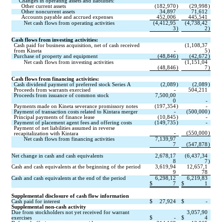
Changes in operating assets and liabilities:
Other current assets
(
182,970
)
(
29,998
)
Other noncurrent assets
34,897
71,612
Accounts payable and accrued expenses
452,006
445,541
Net cash flows from operating activities
(
4,412,95
(
4,738,42
3
)
2
)
Cash flows from investing activities:
Cash paid for business acquisition, net of cash received 
(
1,108,37
from Kineta
-
5
)
Purchase of property and equipment
(
48,846
)
(
42,672
)
Net cash flows from investing activities
(
1,151,04
(
48,846
)
7
)
Cash flows from financing activities:
Cash dividend payment of preferred stock Series A
(
2,089
)
(
2,089
)
Proceeds from warrants exercised
-
504,211
Proceeds from issuance of common stock
7,500,00
0
-
Payments made on Kineta severance promissory notes
(
197,354
)
-
Payment of transaction costs related to Kintara merger
-
(
500,000
)
Principal payments of finance lease
(
10,845
)
-
Payment of placement agent fees and offering costs
(
149,735
)
-
Payment of net liabilities assumed in reverse 
-
(
550,000
)
recapitalization with Kintara
Net cash flows from financing activities
7,139,97
7
(
547,878
)
Net change in cash and cash equivalents
2,678,17
(
6,437,34
8
7
)
Cash and cash equivalents at the beginning of the period
3,619,94
12,657,1
9
78
Cash and cash equivalents at the end of the period
6,298,12
6,219,83
$
7
$
1
Supplemental disclosure of cash flow information
Cash paid for interest
$
27,924
$
-
Supplemental non-cash activity
Due from stockholders not yet received for warrant 
3,057,90
exercises
$
-
$
4