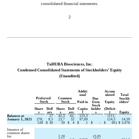
consolidated financial statements.
2
TuHURA Biosciences, Inc.
Conde
nsed Consolidated Statements of Stockholders’ Equity
(Unaudited)
Additi
Accum
onal
ulated
Total
Preferred 
Common 
Due 
Stockh
Stock
Stock
Paid in
from
Equity
olders’
Stock
Share
Doll
Share
Doll
Capita
holder
(Deficit
s
ars
s
ars
l
s
)
Equity
Balances at 
27
42,3
42,
125,3
(
111,
January 1, 2025
278,
8,5
23,7
32
97,69
124,5
14,59
530
$
30
59
$
4
$
1
$
-
$
69
)
$
3,976
Issuance of 
common shares 
for
1,20
(
3,05