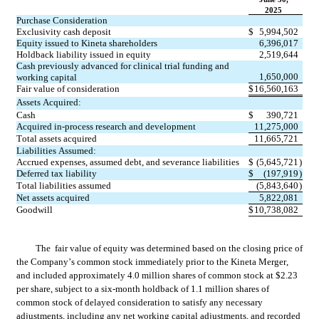
2025
Purchase Consideration
Exclusivity cash deposit
$
5,994,502
Equity issued to Kineta shareholders
6,396,017
Holdback liability issued in equity
2,519,644
Cash previously advanced for clinical trial funding and 
1,650,000
working capital
Fair value of consideration
$
16,560,163
Assets Acquired:
Cash
$
390,721
Acquired in-process research and development
11,275,000
Total assets acquired
11,665,721
Liabilities Assumed:
Accrued expenses, assumed debt, and severance liabilities
$
(
5,645,721
)
Deferred tax liability
$
(
197,919
)
Total liabilities assumed
(
5,843,640
)
Net assets acquired
5,822,081
Goodwill
$
10,738,082
The  
fair value of equity was determined based on the closing price of 
the Company’s common stock immediately prior to the Kineta Merger, 
and included approximately 
4.0
 million shares of common stock at $
2.23
per share, subject to a six-month holdback of 
1.1
 million shares of 
common stock of delayed consideration to satisfy any necessary 
adjustments, including any net working capital adjustments, and recorded 