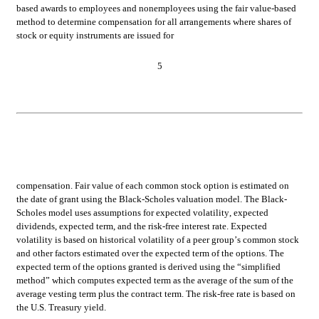
based awards to employees and nonemployees using the fair value-based 
method to determine compensation for all arrangements where shares of 
stock or equity instruments are issued for
5
compensation. 
Fair value of each common stock option is estimated on 
the date of grant using the Black-Scholes valuation model. The Black-
Scholes model uses assumptions for expected volatility, expected 
dividends, expected term, and the risk-free interest rate. Expected 
volatility is based on historical volatility of a peer group’s common stock 
and other factors estimated over the expected term of the options. The 
expected term of the options granted is derived using the “simplified 
method” which computes expected term as the average of the sum of the 
average vesting term plus the contract term. The risk-free rate is based on 
the U.S. Treasury yield.