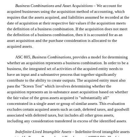
Business Combinations and Asset Acquisitions
 – We account for 
acquired businesses using the acquisition method of accounting, which 
requires that the assets acquired, and liabilities assumed be recorded at the 
date of acquisition at their respective fair values if the acquisition meets 
the definition of a business combination. If the acquisition does not meet 
the definition of a business combination, then it is accounted for as an 
asset acquisition and the purchase consideration is allocated to the 
acquired assets.
ASC 805, 
Business Combinations
, provides a model for determining 
whether an acquisition represents a business combination. In order to be a 
business, the integrated set of activities of the acquired entity needs to 
have an input and a substantive process that together significantly 
contribute to the ability to create outputs. The acquired entity must also 
pass the “Screen Test” which involves determining whether the 
acquisition represents an in-substance asset acquisition based on whether 
the fair value of the gross assets acquired is “substantially all” 
concentrated in a single asset or group of similar assets. This evaluation 
excludes certain acquired assets such as cash, deferred taxes, and goodwill 
associated with deferred taxes, but includes all other gross assets, 
including any consideration transferred in excess of the identified assets
.
Indefinite-Lived Intangible Assets
 – Indefinite-lived intangible assets 