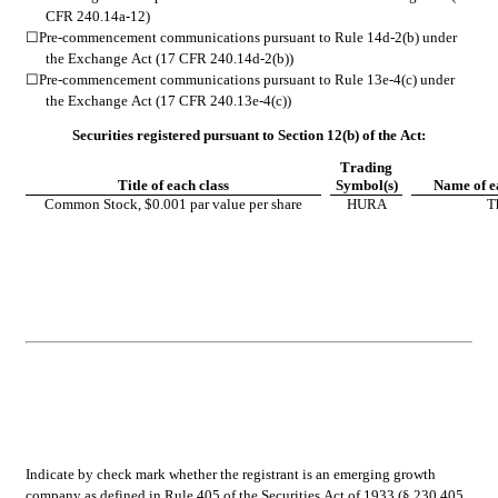
CFR 240.14a-12)
☐
Pre-commencement communications pursuant to Rule 14d-2(b) under 
the Exchange Act (17 CFR 240.14d-2(b))
☐
Pre-commencement communications pursuant to Rule 13e-4(c) under 
the Exchange Act (17 CFR 240.13e-4(c))
Securities registered pursuant to Section 12(b) of the Act:
Trading
Title of each class
Symbol(s)
Name of e
Common Stock, $0.001 par value per share
HURA
T
Indicate by check mark whether the registrant is an emerging growth 
company as defined in Rule 405 of the Securities Act of 1933 (§ 230.405 