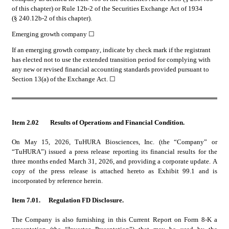
of this chapter) or Rule 12b-2 of the Securities Exchange Act of 1934 
(§ 240.12b-2 of this chapter).
Emerging growth company 
☐
If an emerging growth company, indicate by check mark if the registrant 
has elected not to use the extended transition period for complying with 
any new or revised financial accounting standards provided pursuant to 
Section 13(a) of the Exchange Act. ☐
Item 2.02
Results of Operations and Financial Condition.
On May 15, 2026, TuHURA Biosciences, Inc. (the “Company” or 
“TuHURA”) issued a press release reporting its financial results for the 
three months ended March 31, 2026, and providing a corporate update. A 
copy of the press release is attached hereto as Exhibit 99.1 and is 
incorporated by reference herein.
Item 7.01. 	Regulation FD Disclosure.
The Company is also furnishing in this Current Report on Form 8-K a 