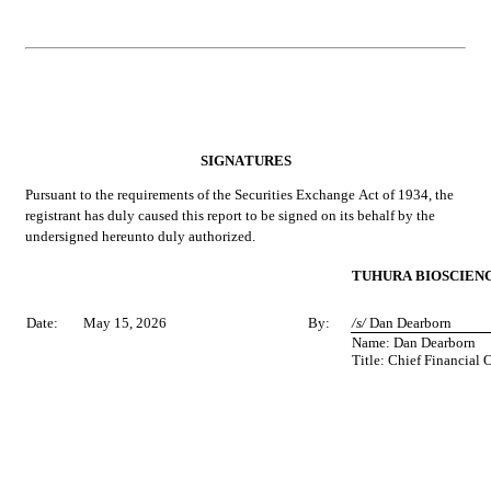
SIGNATURES
Pursuant to the requirements of the Securities Exchange Act of 1934, the 
registrant has duly caused this report to be signed on its behalf by the 
undersigned hereunto duly authorized.
TUHURA BIOSCIENCE
Date:
May 15, 2026
By:
/s/ 
Dan Dearborn
Name: Dan Dearborn
Title: Chief Financial O