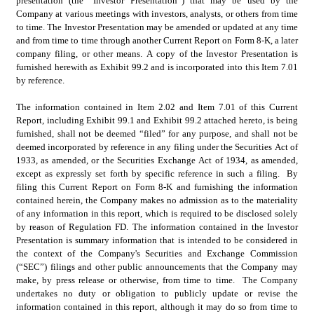
presentation (the “Investor Presentation”) that may be used by the 
Company at various meetings with investors, analysts, or others from time 
to time. The Investor Presentation may be amended or updated at any time 
and from time to time through another Current Report on Form 8-K, a later 
company filing, or other means. A copy of the Investor Presentation is 
furnished herewith as Exhibit 99.2 and is incorporated into this Item 7.01 
by reference.
The information contained in Item 2.02 and Item 7.01 of this Current 
Report, including Exhibit 99.1 and Exhibit 99.2 attached hereto, is being 
furnished, shall not be deemed “filed” for any purpose, and shall not be 
deemed incorporated by reference in any filing under the Securities Act of 
1933, as amended, or the Securities Exchange Act of 1934, as amended, 
except as expressly set forth by specific reference in such a filing.  By 
filing this Current Report on Form 8-K and furnishing the information 
contained herein, the Company makes no admission as to the materiality 
of any information in this report, which is required to be disclosed solely 
by reason of Regulation FD. The information contained in the Investor 
Presentation is summary information that is intended to be considered in 
the context of the Company's Securities and Exchange Commission 
(“SEC”) filings and other public announcements that the Company may 
make, by press release or otherwise, from time to time.  The Company 
undertakes no duty or obligation to publicly update or revise the 
information contained in this report, although it may do so from time to 