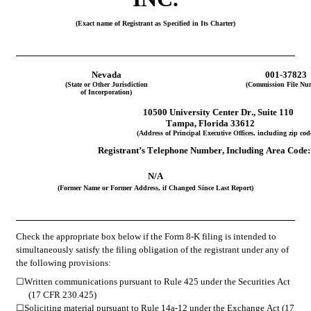
(Exact name of Registrant as Specified in Its Charter)
Nevada
001-37823
(State or Other Jurisdiction
(Commission File Nu
of Incorporation)
10500 University Center Dr.
, 
Suite 110
Tampa
, 
Florida
33612
(Address of Principal Executive Offices, including zip cod
Registrant’s Telephone Number, Including Area Code:
N/A
(Former Name or Former Address, if Changed Since Last Report)
Check the appropriate box below if the Form 8-K filing is intended to 
simultaneously satisfy the filing obligation of the registrant under any of 
the following provisions:
☐
Written communications pursuant to Rule 425 under the Securities Act 
(17 CFR 230.425)
☐
Soliciting material pursuant to Rule 14a-12 under the Exchange Act (17 