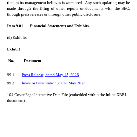
time as its management believes is warranted.  Any such updating may be 
made through the filing of other reports or documents with the SEC, 
through press releases or through other public disclosure.
Item 9.01
Financial Statements and Exhibits.
(d) Exhibits.
Exhibit
No.
Document
99.1	
Press Release, dated May 15, 2026
99.2	
Investor Presentation, dated May 2026
104	Cover Page Interactive Data File (embedded within the Inline XBRL 
document).