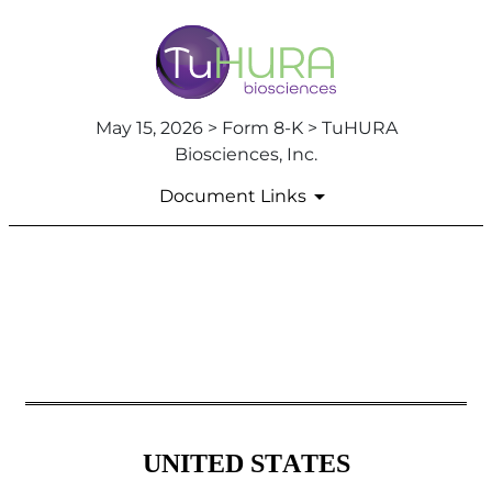
May 15, 2026 > Form 8-K > TuHURA
Biosciences, Inc.
Document Links
8-K: Current report
Published on May 15, 2026
UNITED STATES