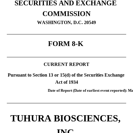
SECURITIES AND EXCHANGE 
COMMISSION
WASHINGTON, D.C. 20549
FORM 
8-K
CURRENT REPORT
Pursuant to Section 13 or 15(d) of the Securities Exchange 
Act of 1934
Date of Report (Date of earliest event reported): 
Ma
TUHURA BIOSCIENCES, 
INC.