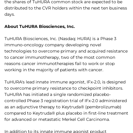
the shares of TuHURA common stock are expected to be
distributed to the CVR holders within the next ten business
days.
About TuHURA Biosciences, Inc.
TuHURA Biosciences, Inc. (Nasdaq: HURA) is a Phase 3
immuno-oncology company developing novel
technologies to overcome primary and acquired resistance
to cancer immunotherapy, two of the most common
reasons cancer immunotherapies fail to work or stop
working in the majority of patients with cancer.
TuHURA's lead innate immune agonist, IFx-2.0, is designed
to overcome primary resistance to checkpoint inhibitors.
TuHURA has initiated a single randomized placebo-
controlled Phase 3 registration trial of IFx-2.0 administered
as an adjunctive therapy to Keytruda® (pembrolizumab)
compared to Keytruda® plus placebo in first-line treatment
for advanced or metastatic Merkel Cell Carcinoma.
In addition to its innate immune agonist product