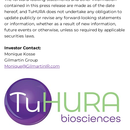
contained in this press release are made as of the date
hereof, and TuHURA does not undertake any obligation to
update publicly or revise any forward-looking statements
or information, whether as a result of new information,
future events or otherwise, unless so required by applicable
securities laws.
Investor Contact:
Monique Kosse
Gilmartin Group
Monique@GilmartinIR.com