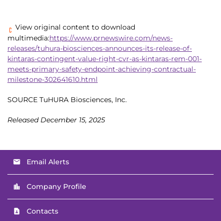
View original content to download
multimedia:
https://www.prnewswire.com/news-
releases/tuhura-biosciences-announces-its-release-of-
kintaras-contingent-value-right-cvr-as-kintaras-rem-001-
meets-primary-safety-endpoint-achieving-contractual-
milestone-302641610.html
SOURCE TuHURA Biosciences, Inc.
Released December 15, 2025
Email Alerts
email
Company Profile
location_city
Contacts
contact_page