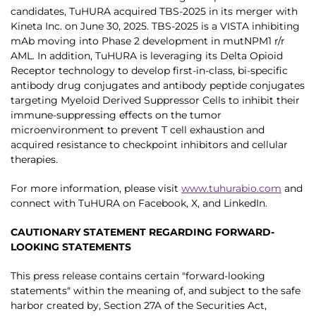
candidates, TuHURA acquired TBS-2025 in its merger with
Kineta Inc. on June 30, 2025. TBS-2025 is a VISTA inhibiting
mAb moving into Phase 2 development in mutNPM1 r/r
AML. In addition, TuHURA is leveraging its Delta Opioid
Receptor technology to develop first-in-class, bi-specific
antibody drug conjugates and antibody peptide conjugates
targeting Myeloid Derived Suppressor Cells to inhibit their
immune-suppressing effects on the tumor
microenvironment to prevent T cell exhaustion and
acquired resistance to checkpoint inhibitors and cellular
therapies.
For more information, please visit
www.tuhurabio.com
and
connect with TuHURA on Facebook, X, and LinkedIn.
CAUTIONARY STATEMENT REGARDING FORWARD-
LOOKING STATEMENTS
This press release contains certain "forward-looking
statements" within the meaning of, and subject to the safe
harbor created by, Section 27A of the Securities Act,