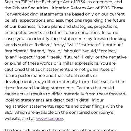
Section 21E of the Exchange Act of 1934, as amended, and
the Private Securities Litigation Reform Act of 1995. These
Forward-looking statements are based only on our current
beliefs, expectations and assumptions regarding the future
of our business, future plans and strategies, projections,
anticipated events and other future conditions. In some
cases you can identify these statements by forward-looking
words such as "believe," "may," "will," "estimate," "continue,"
"anticipate," "intend," "could," "should," "would," "project,"
"plan," "expect," "goal," "seek," "future," "likely" or the negative
or plural of these words or similar expressions. You are
cautioned that such statements are not guarantees of
future performance and that actual results or
developments may differ materially from those set forth in
these forward-looking statements. Factors that could
cause actual results to differ materially from these forward-
looking statements are described in detail in our
registration statements, reports and other filings with the
SEC, which are available on the combined company's
website, and at
www.sec.gov
.
The forward-looking statements and other information