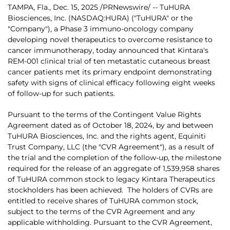
TAMPA, Fla.
,
Dec. 15, 2025
/PRNewswire/ -- TuHURA
Biosciences, Inc. (NASDAQ:HURA) ("TuHURA" or the
"Company"), a Phase 3 immuno-oncology company
developing novel therapeutics to overcome resistance to
cancer immunotherapy, today announced that Kintara's
REM-001 clinical trial of ten metastatic cutaneous breast
cancer patients met its primary endpoint demonstrating
safety with signs of clinical efficacy following eight weeks
of follow-up for such patients.
Pursuant to the terms of the Contingent Value Rights
Agreement dated as of October 18, 2024, by and between
TuHURA Biosciences, Inc. and the rights agent, Equiniti
Trust Company, LLC (the "CVR Agreement"), as a result of
the trial and the completion of the follow-up, the milestone
required for the release of an aggregate of 1,539,958 shares
of TuHURA common stock to legacy Kintara Therapeutics
stockholders has been achieved. The holders of CVRs are
entitled to receive shares of TuHURA common stock,
subject to the terms of the CVR Agreement and any
applicable withholding. Pursuant to the CVR Agreement,