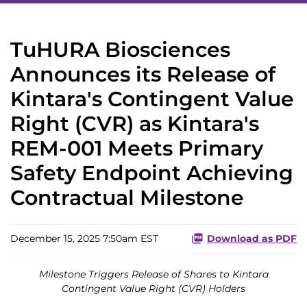
TuHURA Biosciences
Announces its Release of
Kintara's Contingent Value
Right (CVR) as Kintara's
REM-001 Meets Primary
Safety Endpoint Achieving
Contractual Milestone
December 15, 2025 7:50am EST
Download as PDF
Milestone Triggers Release of Shares to Kintara
Contingent Value Right (CVR) Holders