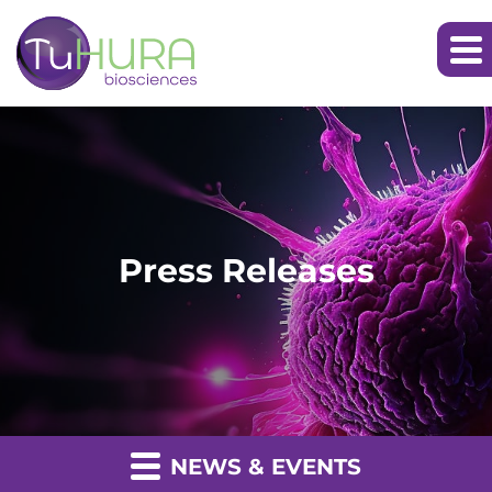
Press Releases
NEWS & EVENTS