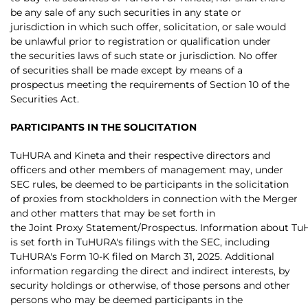
be any sale of any such securities in any state or
jurisdiction in which such offer, solicitation, or sale would
be unlawful prior to registration or qualification under
the securities laws of such state or jurisdiction. No offer
of securities shall be made except by means of a
prospectus meeting the requirements of Section 10 of the
Securities Act.
PARTICIPANTS IN THE SOLICITATION
TuHURA and Kineta and their respective directors and
officers and other members of management may, under
SEC rules, be deemed to be participants in the solicitation
of proxies from stockholders in connection with the Merger
and other matters that may be set forth in
the Joint Proxy Statement/Prospectus. Information about TuHU
is set forth in TuHURA's filings with the SEC, including
TuHURA's Form 10-K filed on March 31, 2025. Additional
information regarding the direct and indirect interests, by
security holdings or otherwise, of those persons and other
persons who may be deemed participants in the