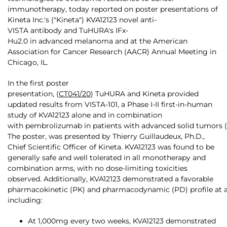
immunotherapy, today reported on poster presentations of
Kineta Inc.'s ("Kineta") KVA12123 novel anti-
VISTA antibody and TuHURA's IFx-
Hu2.0 in advanced melanoma and at the American
Association for Cancer Research (AACR) Annual Meeting in
Chicago, IL.
In the first poster
presentation, (
CT041/20
) TuHURA and Kineta provided
updated results from VISTA-101, a Phase I-II first-in-human
study of KVA12123 alone and in combination
with pembrolizumab in patients with advanced solid tumors (
The poster, was presented by Thierry Guillaudeux, Ph.D.,
Chief Scientific Officer of Kineta. KVA12123 was found to be
generally safe and well tolerated in all monotherapy and
combination arms, with no dose-limiting toxicities
observed. Additionally, KVA12123 demonstrated a favorable
pharmacokinetic (PK) and pharmacodynamic (PD) profile at all
including:
At 1,000mg every two weeks, KVA12123 demonstrated