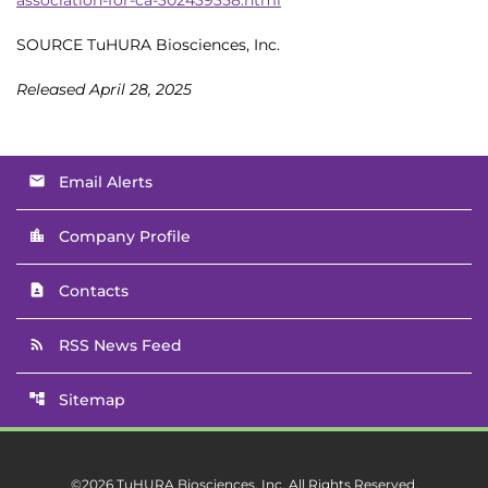
SOURCE TuHURA Biosciences, Inc.
Released April 28, 2025
Email Alerts
email
Company Profile
location_city
Contacts
contact_page
RSS News Feed
rss_feed
Sitemap
account_tree
©
2026
TuHURA Biosciences, Inc.
All Rights Reserved.