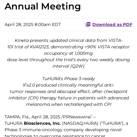
Annual Meeting
April 28, 2025 8:00am EDT
Download as PDF
Kineta presents updated clinical data from VISTA-
101 trial of KVA12123, demonstrating >90% VISTA receptor
occupancy at 1,000mg
dose level throughout the trial's every two weekly dosing
interval (Q2W)
TuHURA's Phase 3-ready
IFx2.0 produced clinically meaningful anti-
tumor responses and abscopal effect, after checkpoint
inhibitor (CPI) therapy failure in patients with advanced
melanoma when rechallenged with CPI
TAMPA, Fla.
,
April 28, 2025
/PRNewswire/ --
TuHURA
Biosciences, Inc.
(NASDAQ:HURA) ("TuHURA"), a
Phase 3 immune-oncology company developing novel
technologies to overcome resistance to cancer