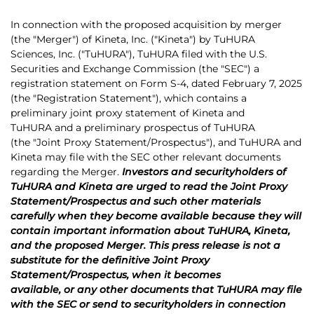
In connection with the proposed acquisition by merger
(the "Merger") of Kineta, Inc. ("Kineta") by TuHURA
Sciences, Inc. ("TuHURA"), TuHURA filed with the U.S.
Securities and Exchange Commission (the "SEC") a
registration statement on Form S-4, dated February 7, 2025
(the "Registration Statement"), which contains a
preliminary joint proxy statement of Kineta and
TuHURA and a preliminary prospectus of TuHURA
(the "Joint Proxy Statement/Prospectus"), and TuHURA and
Kineta may file with the SEC other relevant documents
regarding the Merger.
Investors and securityholders of
TuHURA and Kineta are urged to read the Joint Proxy
Statement/Prospectus and such other materials
carefully when they become available because they will
contain important information about TuHURA, Kineta,
and the proposed Merger. This press release is not a
substitute for the definitive Joint Proxy
Statement/Prospectus, when it becomes
available, or any other documents that TuHURA may file
with the SEC or send to securityholders in connection