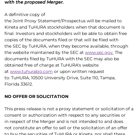
with the proposed Merger.
A definitive copy of
the Joint Proxy Statement/Prospectus will be mailed to
Kineta and TuHURA stockholders when that document is
final. Investors and stockholders will be able to obtain free
copies of the documents filed or that will be filed with
the SEC by TuHURA, when they become available, through
the website maintained by the SEC at
www.sec.gov
.
The
documents filed by TuHURA with the SEC may also be
obtained free of charge at TuHURA's website
at
www.tuhurabio.com
or upon written request
to: TuHURA, 10500 University Drive, Suite 110, Tampa,
Florida 33612.
NO OFFER OR SOLICITATION
This press release is not a proxy statement or solicitation of a
consent or authorization with respect to any securities or
in respect of the Merger and is not intended to and does
not constitute an offer to sell or the solicitation of an offer
to buy the securities of TuHURA or Kineta, nor shall there