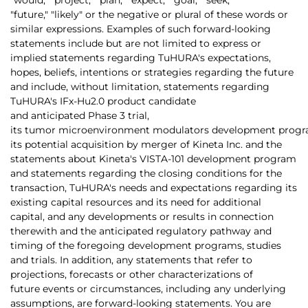
"future," "likely" or the negative or plural of these words or
similar expressions. Examples of such forward-looking
statements include but are not limited to express or
implied statements regarding TuHURA's expectations,
hopes, beliefs, intentions or strategies regarding the future
and include, without limitation, statements regarding
TuHURA's IFx-Hu2.0 product candidate
and anticipated Phase 3 trial,
its tumor microenvironment modulators development progr
its potential acquisition by merger of Kineta Inc. and the
statements about Kineta's VISTA-101 development program
and statements regarding the closing conditions for the
transaction, TuHURA's needs and expectations regarding its
existing capital resources and its need for additional
capital, and any developments or results in connection
therewith and the anticipated regulatory pathway and
timing of the foregoing development programs, studies
and trials. In addition, any statements that refer to
projections, forecasts or other characterizations of
future events or circumstances, including any underlying
assumptions, are forward-looking statements. You are