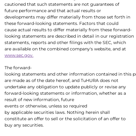
cautioned that such statements are not guarantees of
future performance and that actual results or
developments may differ materially from those set forth in
these forward-looking statements. Factors that could
cause actual results to differ materially from these forward-
looking statements are described in detail in our registration
statements, reports and other filings with the SEC, which
are available on the combined company's website, and at
www.sec.gov
.
The forward-
looking statements and other information contained in this p
are made as of the date hereof, and TuHURA does not
undertake any obligation to update publicly or revise any
forward-looking statements or information, whether as a
result of new information, future
events or otherwise, unless so required
by applicable securities laws. Nothing herein shall
constitute an offer to sell or the solicitation of an offer to
buy any securities.