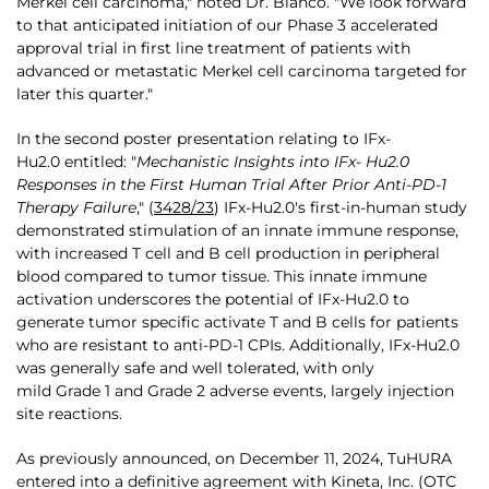
Merkel cell carcinoma," noted Dr. Bianco. "We look forward
to that anticipated initiation of our Phase 3 accelerated
approval trial in first line treatment of patients with
advanced or metastatic Merkel cell carcinoma targeted for
later this quarter."
In the second poster presentation relating to IFx-
Hu2.0 entitled: "
Mechanistic Insights into IFx- Hu2.0
Responses in the First Human Trial After Prior Anti-PD-1
Therapy Failure
," (
3428/23
) IFx-Hu2.0's first-in-human study
demonstrated stimulation of an innate immune response,
with increased T cell and B cell production in peripheral
blood compared to tumor tissue. This innate immune
activation underscores the potential of IFx-Hu2.0 to
generate tumor specific activate T and B cells for patients
who are resistant to anti-PD-1 CPIs. Additionally, IFx-Hu2.0
was generally safe and well tolerated, with only
mild Grade 1 and Grade 2 adverse events, largely injection
site reactions.
As previously announced, on December 11, 2024, TuHURA
entered into a definitive agreement with Kineta, Inc. (OTC