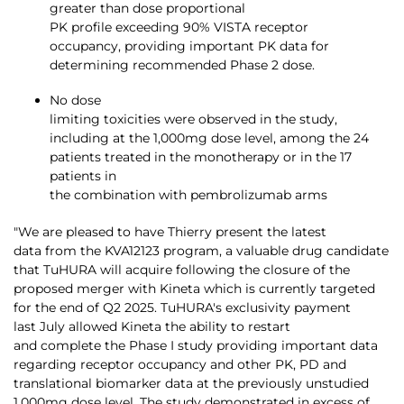
greater than dose proportional
PK profile exceeding 90% VISTA receptor
occupancy, providing important PK data for
determining recommended Phase 2 dose.
No dose
limiting toxicities were observed in the study,
including at the 1,000mg dose level, among the 24
patients treated in the monotherapy or in the 17
patients in
the combination with pembrolizumab arms
"We are pleased to have Thierry present the latest
data from the KVA12123 program, a valuable drug candidate
that TuHURA will acquire following the closure of the
proposed merger with Kineta which is currently targeted
for the end of Q2 2025. TuHURA's exclusivity payment
last July allowed Kineta the ability to restart
and complete the Phase I study providing important data
regarding receptor occupancy and other PK, PD and
translational biomarker data at the previously unstudied
1,000mg dose level. The study demonstrated in excess of