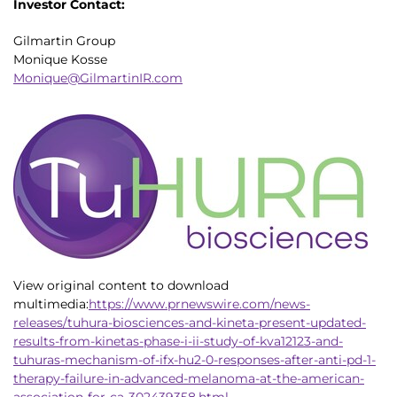
Investor Contact:
Gilmartin Group
Monique Kosse
Monique@GilmartinIR.com
View original content to download
multimedia:
https://www.prnewswire.com/news-
releases/tuhura-biosciences-and-kineta-present-updated-
results-from-kinetas-phase-i-ii-study-of-kva12123-and-
tuhuras-mechanism-of-ifx-hu2-0-responses-after-anti-pd-1-
therapy-failure-in-advanced-melanoma-at-the-american-
association-for-ca-302439358.html