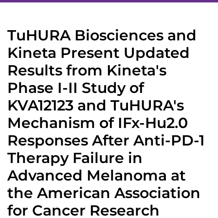
TuHURA Biosciences and
Kineta Present Updated
Results from Kineta's
Phase I-II Study of
KVA12123 and TuHURA's
Mechanism of IFx-Hu2.0
Responses After Anti-PD-1
Therapy Failure in
Advanced Melanoma at
the American Association
for Cancer Research