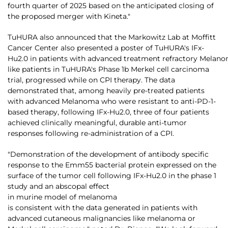
fourth quarter of 2025 based on the anticipated closing of
the proposed merger with Kineta."
TuHURA also announced that the Markowitz Lab at Moffitt
Cancer Center also presented a poster of TuHURA's IFx-
Hu2.0 in patients with advanced treatment refractory Melan
like patients in TuHURA's Phase 1b Merkel cell carcinoma
trial, progressed while on CPI therapy. The data
demonstrated that, among heavily pre-treated patients
with advanced Melanoma who were resistant to anti-PD-1-
based therapy, following IFx-Hu2.0, three of four patients
achieved clinically meaningful, durable anti-tumor
responses following re-administration of a CPI.
"Demonstration of the development of antibody specific
response to the Emm55 bacterial protein expressed on the
surface of the tumor cell following IFx-Hu2.0 in the phase 1
study and an abscopal effect
in murine model of melanoma
is consistent with the data generated in patients with
advanced cutaneous malignancies like melanoma or