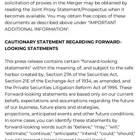
solicitation of proxies in the Merger may be obtained by
reading the Joint Proxy Statement/Prospectus when it
becomes available. You may obtain free copies of these
documents as described above under "IMPORTANT
ADDITIONAL INFORMATION".
CAUTIONARY STATEMENT REGARDING FORWARD-
LOOKING STATEMENTS
This press release contains certain "forward-looking
statements" within the meaning of, and subject to the safe
harbor created by, Section 27A of the Securities Act,
Section 21E of the Exchange Act of 1934, as amended, and
the Private Securities Litigation Reform Act of 1995. These
Forward-looking statements are based only on our current
beliefs, expectations and assumptions regarding the future
of our business, future plans and strategies,
projections, anticipated events and other future conditions.
In some cases you can identify these statements by
forward-looking words such as "believe," "may," "will,"
"estimate," "continue," "anticipate," "intend," "could," "should,"
"would," "project," "plan," "expect," "goal," "seek,"