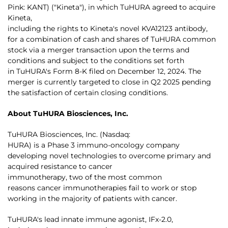
Pink: KANT) ("Kineta"), in which TuHURA agreed to acquire
Kineta,
including the rights to Kineta's novel KVA12123 antibody,
for a combination of cash and shares of TuHURA common
stock via a merger transaction upon the terms and
conditions and subject to the conditions set forth
in TuHURA's Form 8-K filed on December 12, 2024. The
merger is currently targeted to close in Q2 2025 pending
the satisfaction of certain closing conditions.
About TuHURA Biosciences, Inc.
TuHURA Biosciences, Inc. (Nasdaq:
HURA) is a Phase 3 immuno-oncology company
developing novel technologies to overcome primary and
acquired resistance to cancer
immunotherapy, two of the most common
reasons cancer immunotherapies fail to work or stop
working in the majority of patients with cancer.
TuHURA's lead innate immune agonist, IFx-2.0,