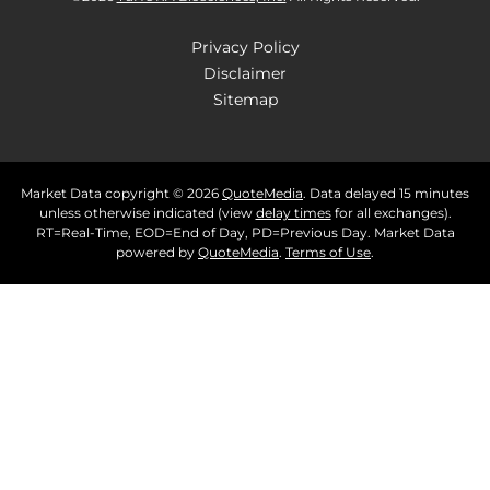
Privacy Policy
Disclaimer
Sitemap
Market Data copyright © 2026
QuoteMedia
. Data delayed 15 minutes
unless otherwise indicated (view
delay times
for all exchanges).
RT
=Real-Time,
EOD
=End of Day,
PD
=Previous Day. Market Data
powered by
QuoteMedia
.
Terms of Use
.