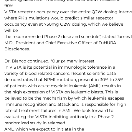
90%
VISTA receptor occupancy over the entire Q2W dosing interv
where PK simulations would predict similar receptor
occupancy even at 750mg Q2W dosing, which we believe
will be
the recommended Phase 2 dose and schedule", stated James 
M.D., President and Chief Executive Officer of TuHURA
Biosciences.
Dr. Bianco continued, "Our primary interest
in VISTA is its potential in immunologic tolerance in a
variety of blood related cancers. Recent scientific data
demonstrates that NPM1 mutation, present in 30% to 35%
of patients with acute myeloid leukemia (AML) results in
the high expression of VISTA on leukemic blasts. This is
believed to be the mechanism by which leukemia escapes
immune recognition and attack and is responsible for high
rate of treatment failures in AML. We look forward to
evaluating the VISTA inhibiting antibody in a Phase 2
randomized study in relapsed
AML, which we expect to initiate in the