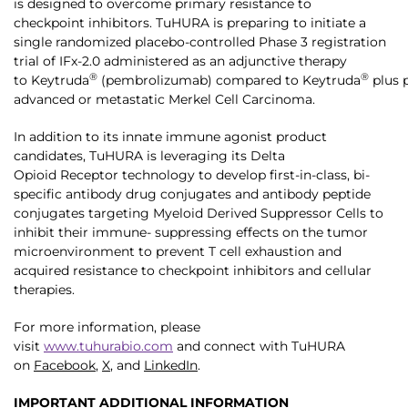
is designed to overcome primary resistance to
checkpoint inhibitors. TuHURA is preparing to initiate a
single randomized placebo-controlled Phase 3 registration
trial of IFx-2.0 administered as an adjunctive therapy
®
®
to Keytruda
(pembrolizumab) compared to Keytruda
plus p
advanced or metastatic Merkel Cell Carcinoma.
In addition to its innate immune agonist product
candidates, TuHURA is leveraging its Delta
Opioid Receptor technology to develop first-in-class, bi-
specific antibody drug conjugates and antibody peptide
conjugates targeting Myeloid Derived Suppressor Cells to
inhibit their immune- suppressing effects on the tumor
microenvironment to prevent T cell exhaustion and
acquired resistance to checkpoint inhibitors and cellular
therapies.
For more information, please
visit
www.tuhurabio.com
and connect with TuHURA
on
Facebook
,
X
, and
LinkedIn
.
IMPORTANT ADDITIONAL INFORMATION