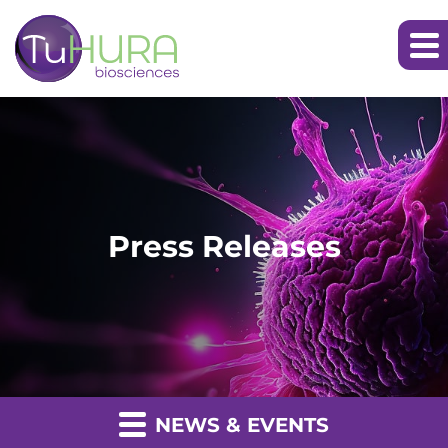
Press Releases
NEWS & EVENTS