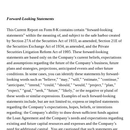
Forward-Looking Statements
This Current Report on Form 8-K contains certain “forward-looking 
statements” within the meaning of, and subject to the safe harbor created 
by Section 27A of the Securities Act of 1933, as amended, Section 21E of 
the Securities Exchange Act of 1934, as amended, and the Private 
Securities Litigation Reform Act of 1995. These forward-looking 
statements are based only on the Company’s current beliefs, expectations 
and assumptions regarding the future of the Company’s business, future 
plans and strategies, projections, anticipated events and other future 
conditions. In some cases, you can identify these statements by forward-
looking words such as “believe,” “may,” “will,” “estimate,” “continue,” 
“anticipate,” “intend,” “could,” “should,” “would,” “project,” “plan,” 
“expect,” “goal,” “seek,” “future,” “likely,” or the negative or plural of 
these words or similar expressions. Examples of such forward-looking 
statements include, but are not limited to, express or implied statements 
regarding the Company’s expectations, hopes, beliefs, or intentions 
regarding: the Company’s ability to draw down sufficient funds against 
the Loan Agreement and the Company’s needs and expectations regarding 
existing and future capital resources and expenses and the Company’s 
need for additional capital.  You are cautioned that such statements are 