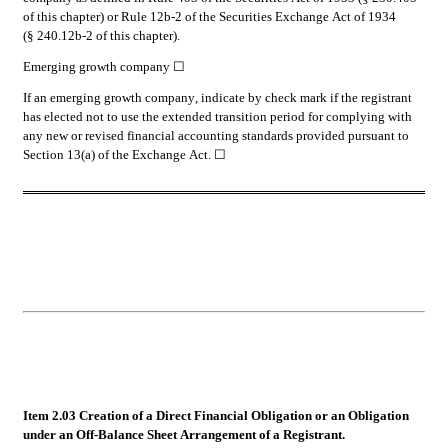
of this chapter) or Rule 12b-2 of the Securities Exchange Act of 1934 
(§ 240.12b-2 of this chapter).
Emerging growth company 
☐
If an emerging growth company, indicate by check mark if the registrant 
has elected not to use the extended transition period for complying with 
any new or revised financial accounting standards provided pursuant to 
Section 13(a) of the Exchange Act. ☐
Item 2.03 Creation of a Direct Financial Obligation or an Obligation 
under an Off-Balance Sheet Arrangement of a Registrant.