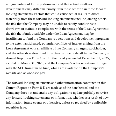
not guarantees of future performance and that actual results or 
developments may differ materially from those set forth in these forward-
looking statements. Factors that could cause actual results to differ 
materially from these forward-looking statements include, among others: 
the risk that the Company may be unable to satisfy conditions to 
drawdown or maintain compliance with the terms of the Loan Agreement; 
the risk that funds available under the Loan Agreement may be 
insufficient to fund the Company’s operations and development programs 
to the extent anticipated; potential conflicts of interest arising from the 
Loan Agreement with an affiliate of the Company’s largest stockholder; 
and the other risks described from time to time in detail in the Company’s 
Annual Report on Form 10-K for the fiscal year ended December 31, 2025, 
as filed on March 31, 2026, and the Company’s other reports and filings 
with the SEC from time to time, which are available on the Company’s 
website and at 
www.sec.gov
.
The forward-looking statements and other information contained in this 
Current Report on Form 8-K are made as of the date hereof, and the 
Company does not undertake any obligation to update publicly or revise 
any forward-looking statements or information, whether as a result of new 
information, future events or otherwise, unless so required by applicable 
securities laws.