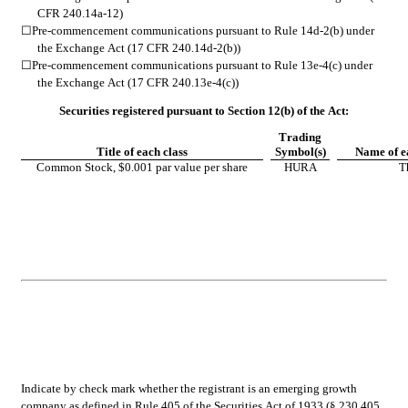
CFR 240.14a-12)
☐
Pre-commencement communications pursuant to Rule 14d-2(b) under 
the Exchange Act (17 CFR 240.14d-2(b))
☐
Pre-commencement communications pursuant to Rule 13e-4(c) under 
the Exchange Act (17 CFR 240.13e-4(c))
Securities registered pursuant to Section 12(b) of the Act:
Trading
Title of each class
Symbol(s)
Name of e
Common Stock, $0.001 par value per share
HURA
T
Indicate by check mark whether the registrant is an emerging growth 
company as defined in Rule 405 of the Securities Act of 1933 (§ 230.405 