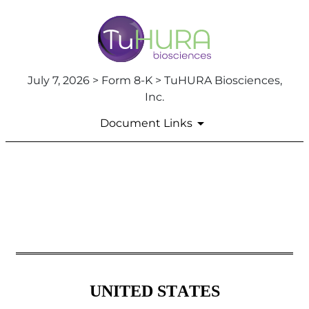
July 7, 2026 > Form 8-K > TuHURA Biosciences,
Inc.
Document Links
8-K: Current report
Published on July 7, 2026
UNITED STATES