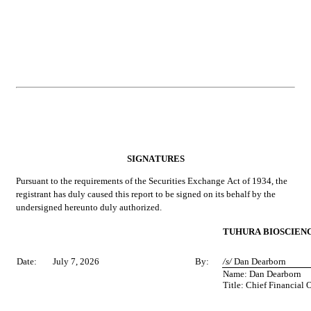
SIGNATURES
Pursuant to the requirements of the Securities Exchange Act of 1934, the 
registrant has duly caused this report to be signed on its behalf by the 
undersigned hereunto duly authorized.
TUHURA BIOSCIENCE
Date:
July 7, 2026
By:
/s/ 
Dan Dearborn
Name: Dan Dearborn
Title: Chief Financial O