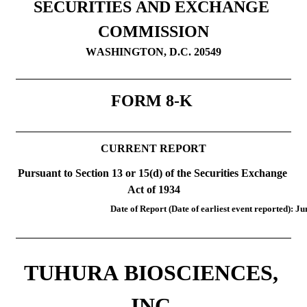
SECURITIES AND EXCHANGE 
COMMISSION
WASHINGTON, D.C. 20549
FORM 
8-K
CURRENT REPORT
Pursuant to Section 13 or 15(d) of the Securities Exchange 
Act of 1934
Date of Report (Date of earliest event reported): 
Ju
TUHURA BIOSCIENCES, 
INC.