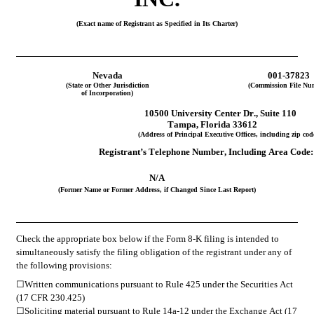
(Exact name of Registrant as Specified in Its Charter)
Nevada
001-37823
(State or Other Jurisdiction
(Commission File Nu
of Incorporation)
 10500 University Center Dr.
, 
Suite 110
Tampa
, 
Florida
33612
(Address of Principal Executive Offices, including zip cod
Registrant’s Telephone Number, Including Area Code:
N/A
(Former Name or Former Address, if Changed Since Last Report)
Check the appropriate box below if the Form 8-K filing is intended to 
simultaneously satisfy the filing obligation of the registrant under any of 
the following provisions:
☐
Written communications pursuant to Rule 425 under the Securities Act 
(17 CFR 230.425)
☐
Soliciting material pursuant to Rule 14a-12 under the Exchange Act (17 