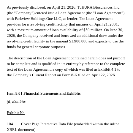
As previously disclosed, on April 21, 2026, TuHURA Biosciences, Inc. 
(the “Company”) entered into a Loan Agreement (the “Loan Agreement”) 
with Parkview Holdings One LLC, as lender. The Loan Agreement 
provides for a revolving credit facility that matures on April 21, 2031, 
with a maximum amount of loan availability of $50 million. On June 30, 
2026, the Company received and borrowed an additional draw under the 
revolving credit facility in the amount $1,900,000 and expects to use the 
funds for general corporate purposes.
The description of the Loan Agreement contained herein does not purport 
to be complete and is qualified in its entirety by reference to the complete 
text of the Loan Agreement, a copy of which was filed as Exhibit 4.1 to 
the Company’s Current Report on Form 8-K filed on April 22, 2026.
Item 9.01 Financial Statements and Exhibits.
(d) Exhibits
Exhibit No
104	  	Cover Page Interactive Data File (embedded within the inline 
XBRL document)