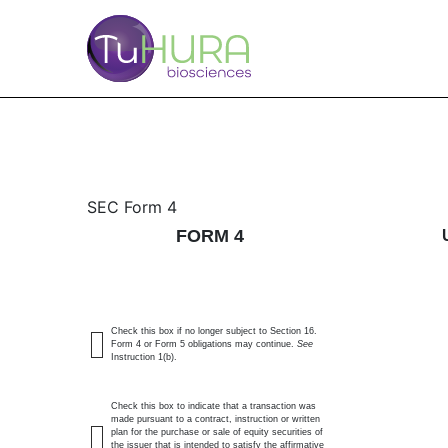
4: Statement of changes 
SEC Form 4
FORM 4
Published on February 17, 2026
Check this box if no longer subject to Section 16.
Form 4 or Form 5 obligations may continue.
See
Instruction 1(b).
Check this box to indicate that a transaction was
made pursuant to a contract, instruction or written
plan for the purchase or sale of equity securities of
the issuer that is intended to satisfy the affirmative