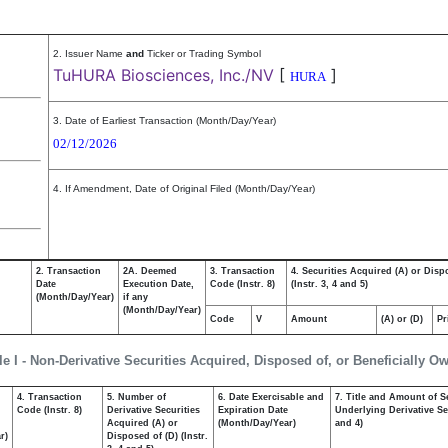
2. Issuer Name
and
Ticker or Trading Symbol
TuHURA Biosciences, Inc./NV
[
]
HURA
3. Date of Earliest Transaction (Month/Day/Year)
02/12/2026
4. If Amendment, Date of Original Filed (Month/Day/Year)
2. Transaction
2A. Deemed
3. Transaction
4. Securities Acquired (A) or Disp
Date
Execution Date,
Code (Instr. 8)
(Instr. 3, 4 and 5)
(Month/Day/Year)
if any
(Month/Day/Year)
Code
V
Amount
(A) or (D)
Pr
le I - Non-Derivative Securities Acquired, Disposed of, or Beneficially O
4. Transaction
5. Number of
6. Date Exercisable and
7. Title and Amount of S
,
Code (Instr. 8)
Derivative Securities
Expiration Date
Underlying Derivative Sec
Acquired (A) or
(Month/Day/Year)
and 4)
r)
Disposed of (D) (Instr.