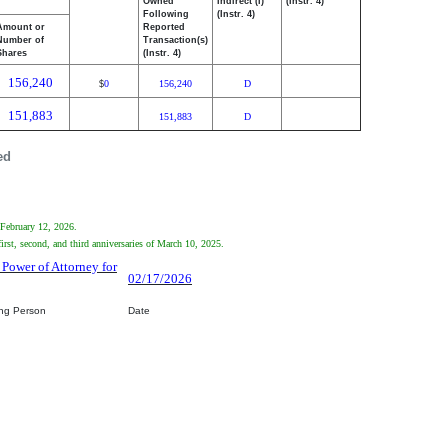
Owned
Indirect (I)
(Instr. 4)
Following
(Instr. 4)
Amount or
Reported
Number of
Transaction(s)
Shares
(Instr. 4)
156,240
0
156,240
D
$
151,883
151,883
D
ed
 February 12, 2026.
rst, second, and third anniversaries of March 10, 2025.
 Power of Attorney for
02/17/2026
ing Person
Date