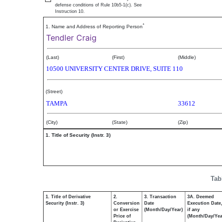
defense conditions of Rule 10b5-1(c). See
Instruction 10.
*
1. Name and Address of Reporting Person
Tendler Craig
(Last)
(First)
(Middle)
10500 UNIVERSITY CENTER DRIVE, SUITE 110
(Street)
TAMPA
33612
(City)
(State)
(Zip)
1. Title of Security (Instr. 3)
Tab
1. Title of Derivative
2.
3. Transaction
3A. Deemed
Security (Instr. 3)
Conversion
Date
Execution Date
or Exercise
(Month/Day/Year)
if any
Price of
(Month/Day/Yea