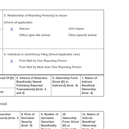
5. Relationship of Reporting Person(s) to Issuer
(Check all applicable)
X
Director
10% Owner
Officer (give title below)
Other (specify below)
6. Individual or Joint/Group Filing (Check Applicable Line)
X
Form filed by One Reporting Person
Form filed by More than One Reporting Person
osed Of (D)
5. Amount of Securities
6. Ownership Form:
7. Nature of
Beneficially Owned
Direct (D) or
Indirect
Following Reported
Indirect (I) (Instr. 4)
Beneficial
Transaction(s) (Instr. 3
Ownership
ice
and 4)
(Instr. 4)
wned
ecurities
8. Price of
9. Number of
10.
11. Nature of
urity (Instr. 3
Derivative
derivative
Ownership
Indirect
Security
Securities
Form: Direct
Beneficial
(Instr. 5)
Beneficially
(D) or
Ownership