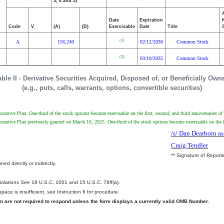
3, 4 and 5)
Date
Expiration
Code
V
(A)
(D)
Exercisable
Date
Title
(1)
A
156,240
02/12/2036
Common Stock
(2)
03/10/2035
Common Stock
able II - Derivative Securities Acquired, Disposed of, or Beneficially Own
(e.g., puts, calls, warrants, options, convertible securities)
ntive Plan. One-third of the stock options become exercisable on the first, second, and third anniversaries of
entive Plan previously granted on March 10, 2025. One-third of the stock options become exercisable on the fi
/s/ Dan Dearborn as
Craig Tendler
** Signature of Report
ed directly or indirectly.
.
Violations
See
18 U.S.C. 1001 and 15 U.S.C. 78ff(a).
pace is insufficient,
see
Instruction 6 for procedure.
rm are not required to respond unless the form displays a currently valid OMB Number.