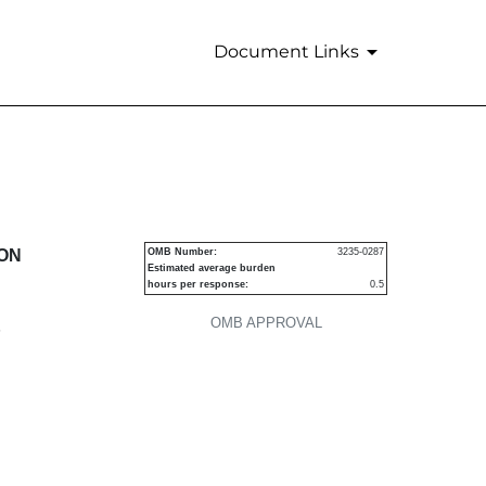
Document Links
urities
ION
OMB Number:
3235-0287
Estimated average burden
hours per response:
0.5
OMB APPROVAL
P