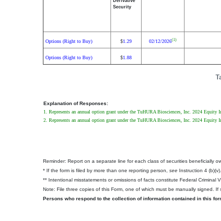
Derivative
Security
(1)
Options (Right to Buy)
1.29
02/12/2026
$
Options (Right to Buy)
1.88
$
T
Explanation of Responses:
1. Represents an annual option grant under the TuHURA Biosciences, Inc. 2024 Equity Ince
2. Represents an annual option grant under the TuHURA Biosciences, Inc. 2024 Equity Inc
Reminder: Report on a separate line for each class of securities beneficially own
* If the form is filed by more than one reporting person,
see
Instruction 4 (b)(v)
** Intentional misstatements or omissions of facts constitute Federal Criminal 
Note: File three copies of this Form, one of which must be manually signed. If s
Persons who respond to the collection of information contained in this fo