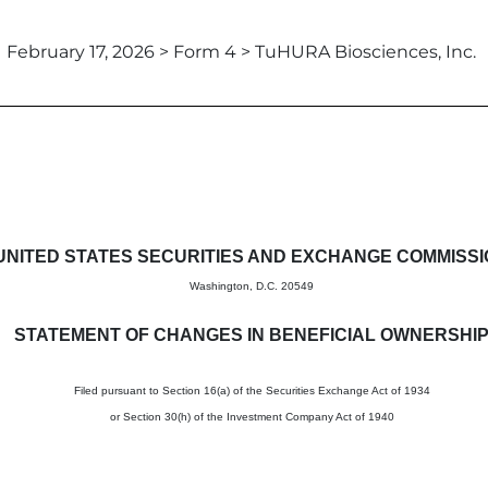
February 17, 2026 > Form 4 > TuHURA Biosciences, Inc.
in beneficial ownership of sec
UNITED STATES SECURITIES AND EXCHANGE COMMISS
Washington, D.C. 20549
STATEMENT OF CHANGES IN BENEFICIAL OWNERSHI
Filed pursuant to Section 16(a) of the Securities Exchange Act of 1934
or Section 30(h) of the Investment Company Act of 1940