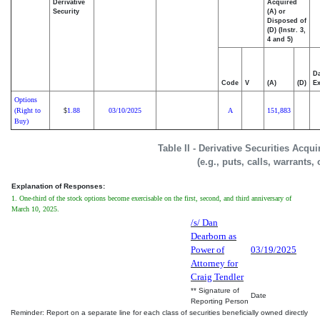
Derivative
Acquired
Security
(A) or
Disposed of
(D) (Instr. 3,
4 and 5)
Da
Code
V
(A)
(D)
Ex
Options
(Right to
1.88
03/10/2025
A
151,883
$
Buy)
Table II - Derivative Securities Acqu
(e.g., puts, calls, warrants,
Explanation of Responses:
1. One-third of the stock options become exercisable on the first, second, and third anniversary of
March 10, 2025.
/s/ Dan
Dearborn as
Power of
03/19/2025
Attorney for
Craig Tendler
** Signature of
Date
Reporting Person
Reminder: Report on a separate line for each class of securities beneficially owned directly