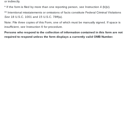
or indirectly.
* If the form is filed by more than one reporting person,
see
Instruction 4 (b)(v).
** Intentional misstatements or omissions of facts constitute Federal Criminal Violations
See
18 U.S.C. 1001 and 15 U.S.C. 78ff(a).
Note: File three copies of this Form, one of which must be manually signed. If space is
insufficient,
see
Instruction 6 for procedure.
Persons who respond to the collection of information contained in this form are not
required to respond unless the form displays a currently valid OMB Number.