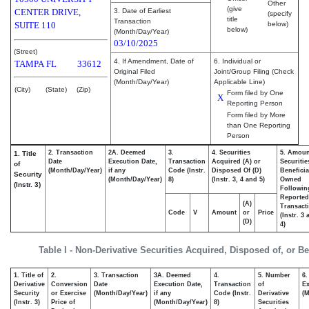
Other
(give
CENTER DRIVE,
3. Date of Earliest
(specify
title
Transaction
SUITE 110
below)
below)
(Month/Day/Year)
03/10/2025
(Street)
4. If Amendment, Date of
6. Individual or
TAMPA
FL
33612
Original Filed
Joint/Group Filing (Check
(Month/Day/Year)
Applicable Line)
(City)
(State)
(Zip)
Form filed by One
X
Reporting Person
Form filed by More
than One Reporting
Person
2. Transaction
2A. Deemed
3.
4. Securities
5. Amoun
1. Title
Date
Execution Date,
Transaction
Acquired (A) or
Securitie
of
(Month/Day/Year)
if any
Code (Instr.
Disposed Of (D)
Beneficia
Security
(Month/Day/Year)
8)
(Instr. 3, 4 and 5)
Owned
(Instr. 3)
Followin
Reported
(A)
Transacti
Code
V
Amount
or
Price
(Instr. 3
(D)
4)
Table I - Non-Derivative Securities Acquired, Disposed of, or B
1. Title of
2.
3. Transaction
3A. Deemed
4.
5. Number
6.
Derivative
Conversion
Date
Execution Date,
Transaction
of
Ex
Security
or Exercise
(Month/Day/Year)
if any
Code (Instr.
Derivative
(M
(Instr. 3)
Price of
(Month/Day/Year)
8)
Securities