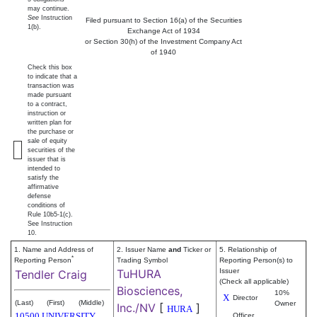
may continue.
See
Instruction
Filed pursuant to Section 16(a) of the Securities
1(b).
Exchange Act of 1934
or Section 30(h) of the Investment Company Act
of 1940
Check this box
to indicate that a
transaction was
made pursuant
to a contract,
instruction or
written plan for
the purchase or
sale of equity
securities of the
issuer that is
intended to
satisfy the
affirmative
defense
conditions of
Rule 10b5-1(c).
See Instruction
10.
1. Name and Address of
2. Issuer Name
and
Ticker or
5. Relationship of
*
Reporting Person
Trading Symbol
Reporting Person(s) to
TuHURA
Issuer
Tendler Craig
(Check all applicable)
Biosciences,
10%
X
Director
(Last)
(First)
(Middle)
Owner
Inc./NV
[
]
HURA
10500 UNIVERSITY
Officer