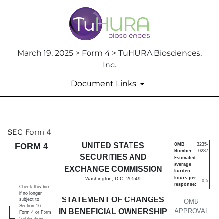
March 19, 2025 > Form 4 > TuHURA Biosciences,
Inc.
Document Links
4: Statement of changes in be
SEC Form 4
FORM 4
UNITED STATES
OMB
3235-
Number:
0287
Published on March 19, 2025
SECURITIES AND
Estimated
average
EXCHANGE COMMISSION
burden
hours per
Washington, D.C. 20549
0.5
response:
Check this box
if no longer
STATEMENT OF CHANGES
subject to
OMB
Section 16.
IN BENEFICIAL OWNERSHIP
APPROVAL
Form 4 or Form
5 obligations